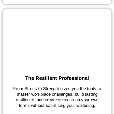
The Resilient Professional
From Stress to Strength gives you the tools to
master workplace challenges, build lasting
resilience, and create success on your own
terms without sacrificing your wellbeing.