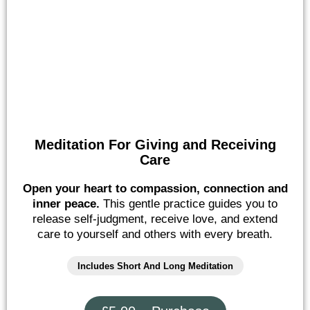
Meditation For Giving and Receiving
Care
Open your heart to compassion, connection and
inner peace.
This gentle practice guides you to
release self-judgment, receive love, and extend
care to yourself and others with every breath.
Includes Short And Long Meditation