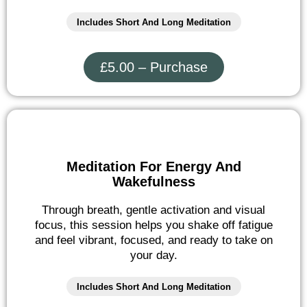
Includes Short And Long Meditation
£5.00 – Purchase
Meditation For Energy And
Wakefulness
Through breath, gentle activation and visual
focus, this session helps you shake off fatigue
and feel vibrant, focused, and ready to take on
your day.
Includes Short And Long Meditation