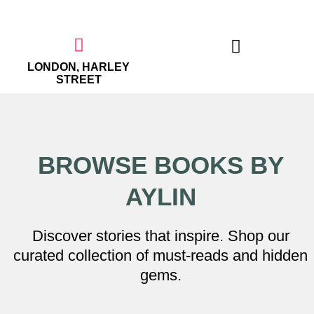
Skip
to
content
LONDON, HARLEY
STREET
THE EMPOWERED WOMAN
BROWSE BOOKS BY
AYLIN
Discover stories that inspire. Shop our
curated collection of must-reads and hidden
gems.