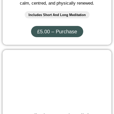
calm, centred, and physically renewed.
Includes Short And Long Meditation
£5.00 – Purchase