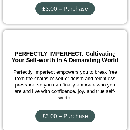
£3.00 – Purchase
PERFECTLY IMPERFECT: Cultivating
Your Self-worth In A Demanding World
Perfectly Imperfect empowers you to break free
from the chains of self-criticism and relentless
pressure, so you can finally embrace who you
are and live with confidence, joy, and true self-
worth.
£3.00 – Purchase