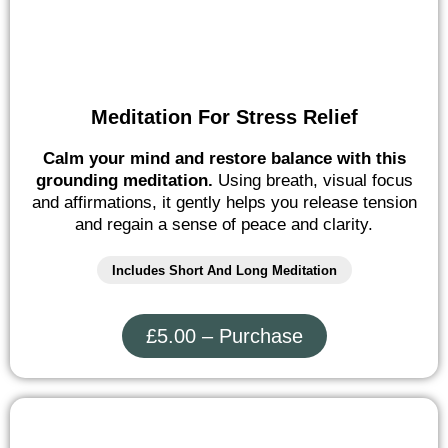
Meditation For Stress Relief
Calm your mind and restore balance with this
grounding meditation.
Using breath, visual focus
and affirmations, it gently helps you release tension
and regain a sense of peace and clarity.
Includes Short And Long Meditation
£5.00 – Purchase