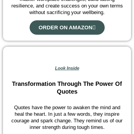
resilience, and create success on your own terms
without sacrificing your wellbeing.
ORDER ON AMAZON
Look Inside
Transformation Through The Power Of
Quotes
Quotes have the power to awaken the mind and
heal the heart. In just a few words, they inspire
courage and spark change. They remind us of our
inner strength during tough times.