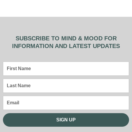
SUBSCRIBE TO MIND & MOOD FOR
INFORMATION AND LATEST UPDATES
First
Name
Last
Name
Email
SIGN UP