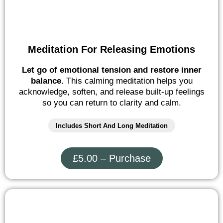
Meditation For Releasing Emotions
Let go of emotional tension and restore inner
balance.
This calming meditation helps you
acknowledge, soften, and release built-up feelings
so you can return to clarity and calm.
Includes Short And Long Meditation
£5.00 – Purchase