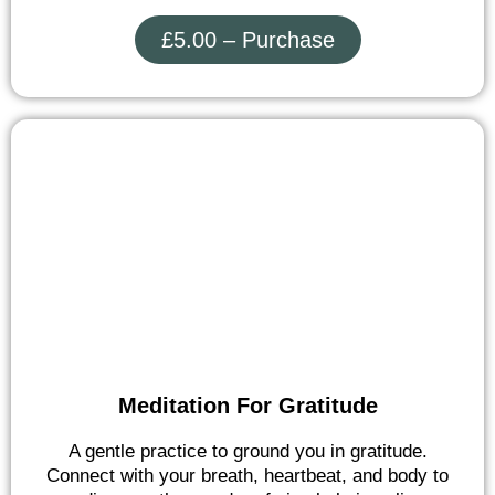
£5.00 – Purchase
Meditation For Gratitude
A gentle practice to ground you in gratitude.
Connect with your breath, heartbeat, and body to