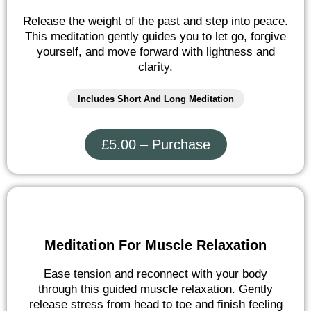
Release the weight of the past and step into peace.
This meditation gently guides you to let go, forgive
yourself, and move forward with lightness and
clarity.
Includes Short And Long Meditation
£5.00 – Purchase
Meditation For Muscle Relaxation
Ease tension and reconnect with your body
through this guided muscle relaxation. Gently
release stress from head to toe and finish feeling