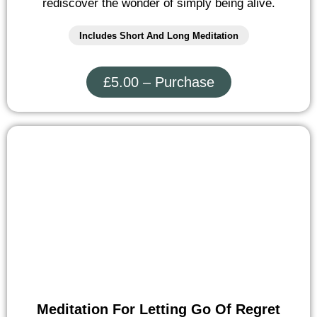
rediscover the wonder of simply being alive.
Includes Short And Long Meditation
£5.00 – Purchase
Meditation For Letting Go Of Regret