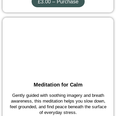
£3.00 – Purchase
Meditation for Calm
Gently guided with soothing imagery and breath
awareness, this meditation helps you slow down,
feel grounded, and find peace beneath the surface
of everyday stress.