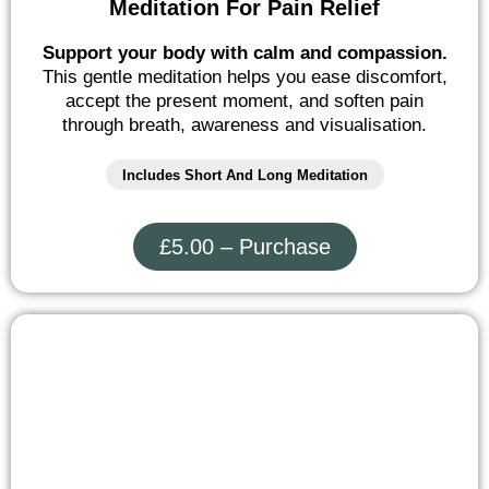
Meditation For Pain Relief
Support your body with calm and compassion.
This gentle meditation helps you ease discomfort,
accept the present moment, and soften pain
through breath, awareness and visualisation.
Includes Short And Long Meditation
£5.00 – Purchase