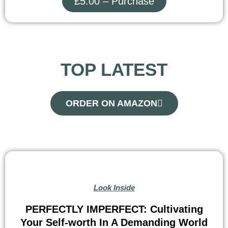
£5.00 – Purchase
TOP LATEST
ORDER ON AMAZON
Look Inside
PERFECTLY IMPERFECT: Cultivating
Your Self-worth In A Demanding World