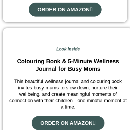
ORDER ON AMAZON
Look Inside
Colouring Book & 5-Minute Wellness
Journal for Busy Moms
This beautiful wellness journal and colouring book
invites busy mums to slow down, nurture their
wellbeing, and create meaningful moments of
connection with their children—one mindful moment at
a time.
ORDER ON AMAZON