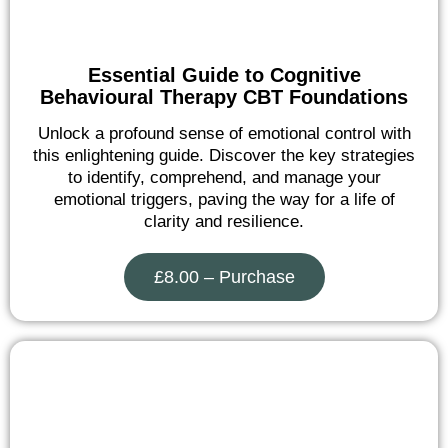
Essential Guide to Cognitive
Behavioural Therapy CBT Foundations
Unlock a profound sense of emotional control with
this enlightening guide. Discover the key strategies
to identify, comprehend, and manage your
emotional triggers, paving the way for a life of
clarity and resilience.
£8.00 – Purchase