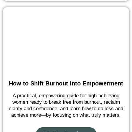
How to Shift Burnout into Empowerment
A practical, empowering guide for high-achieving
women ready to break free from burnout, reclaim
clarity and confidence, and learn how to do less and
achieve more—by focusing on what truly matters.