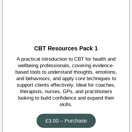
CBT Resources Pack 1
A practical introduction to CBT for health and
wellbeing professionals, covering evidence-
based tools to understand thoughts, emotions,
and behaviours, and apply core techniques to
support clients effectively. Ideal for coaches,
therapists, nurses, GPs, and practitioners
looking to build confidence and expand their
skills.
£3.00 – Purchase