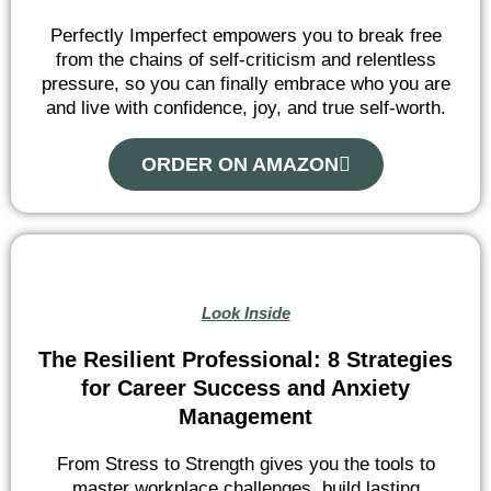
Perfectly Imperfect empowers you to break free
from the chains of self-criticism and relentless
pressure, so you can finally embrace who you are
and live with confidence, joy, and true self-worth.
ORDER ON AMAZON
Look Inside
The Resilient Professional: 8 Strategies
for Career Success and Anxiety
Management
From Stress to Strength gives you the tools to
master workplace challenges, build lasting