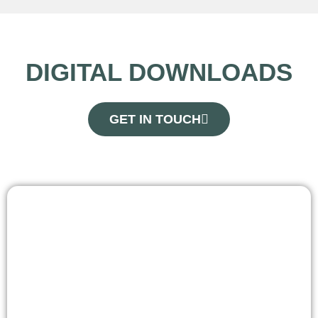
DIGITAL DOWNLOADS
GET IN TOUCH