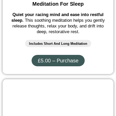
Meditation For Sleep
Quiet your racing mind and ease into restful
sleep.
This soothing meditation helps you gently
release thoughts, relax your body, and drift into
deep, restorative rest.
Includes Short And Long Meditation
£5.00 – Purchase