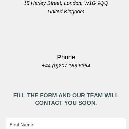
15 Harley Street, London, W1G 9QQ
United Kingdom
Phone
+44 (0)207 183 6364
FILL THE FORM AND OUR TEAM WILL
CONTACT YOU SOON.
F
i