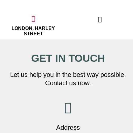
Skip
to
content
LONDON, HARLEY
STREET
THE EMPOWERED WOMAN
GET IN TOUCH
Let us help you in the best way possible.
Contact us now.
Address