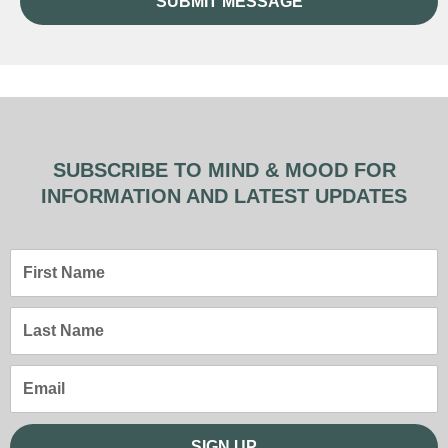
SUBMIT MESSAGE
SUBSCRIBE TO MIND & MOOD FOR
INFORMATION AND LATEST UPDATES
First
Name
Last
Name
Email
SIGN UP