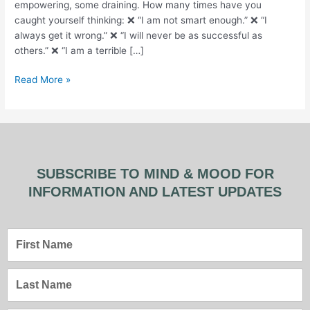
empowering, some draining. How many times have you
caught yourself thinking: ❌ “I am not smart enough.” ❌ “I
always get it wrong.” ❌ “I will never be as successful as
others.” ❌ “I am a terrible […]
Read More »
SUBSCRIBE TO MIND & MOOD FOR
INFORMATION AND LATEST UPDATES
First
Name
Last
Name