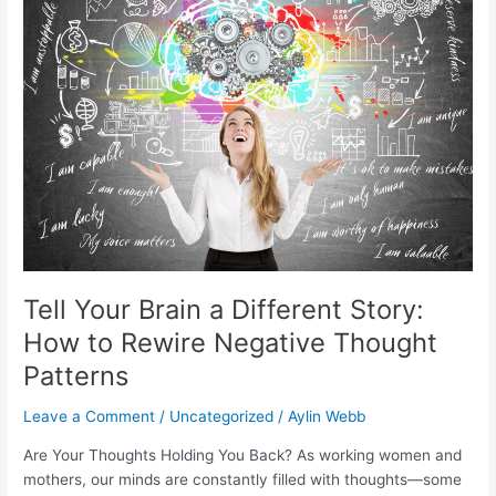
a
Different
Story:
How
to
Rewire
Negative
Thought
Patterns
Tell Your Brain a Different Story:
How to Rewire Negative Thought
Patterns
Leave a Comment
/
Uncategorized
/
Aylin Webb
Are Your Thoughts Holding You Back? As working women and
mothers, our minds are constantly filled with thoughts—some