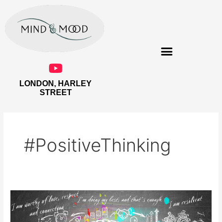
Skip
to
content
LONDON, HARLEY
THE EMPOWERED WOMAN
STREET
#PositiveThinking
Tell
Your
Brain