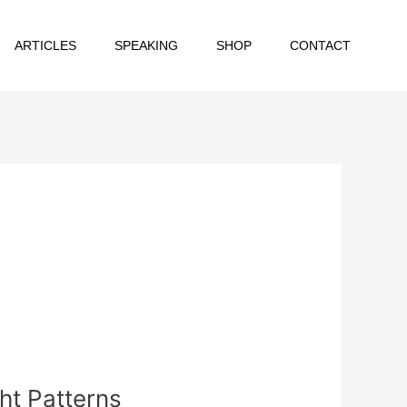
ARTICLES
SPEAKING
SHOP
CONTACT
ht Patterns