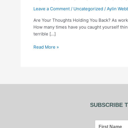
a
Leave a Comment
/
Uncategorized
/
Aylin Web
Different
Story:
Are Your Thoughts Holding You Back? As work
How
How many times have you caught yourself thinkin
to
terrible […]
Rewire
Negative
Read More »
Thought
Patterns
SUBSCRIBE T
First