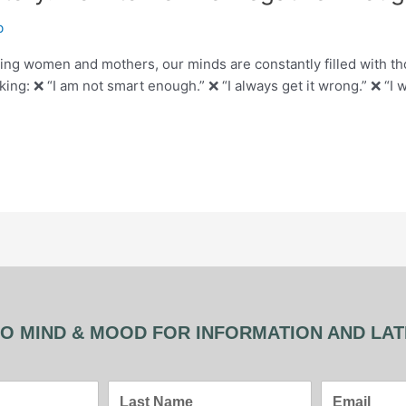
b
ing women and mothers, our minds are constantly filled with
g: ❌ “I am not smart enough.” ❌ “I always get it wrong.” ❌ “I wi
O MIND & MOOD FOR INFORMATION AND LA
Last
Email