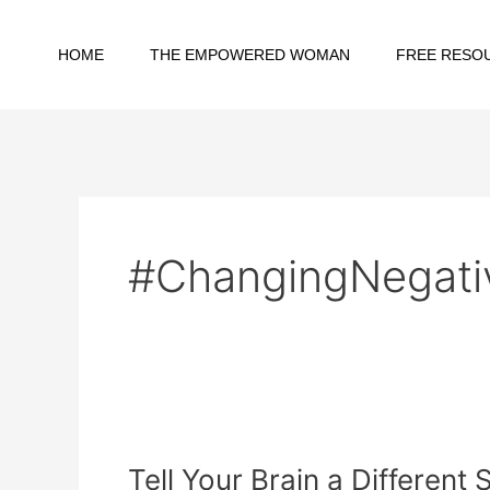
Skip
to
HOME
THE EMPOWERED WOMAN
FREE RESO
content
#ChangingNegati
Tell
Your
Tell Your Brain a Differen
Brain