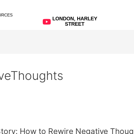
URCES
LONDON, HARLEY
STREET
veThoughts
t Story: How to Rewire Negative Thoug