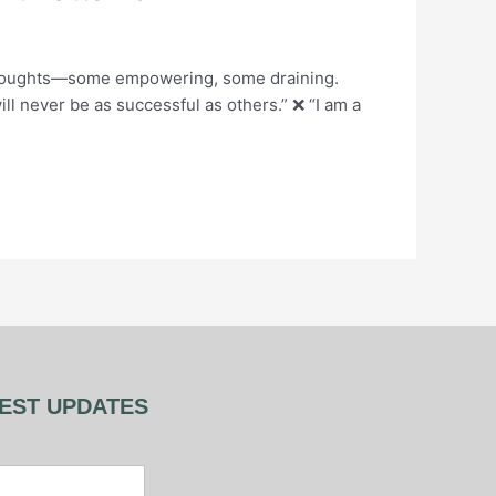
 thoughts—some empowering, some draining.
ll never be as successful as others.” ❌ “I am a
TEST UPDATES