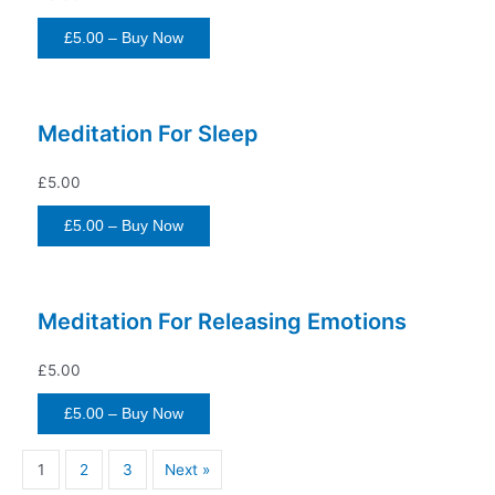
£5.00 – Buy Now
Meditation For Sleep
£5.00
£5.00 – Buy Now
Meditation For Releasing Emotions
£5.00
£5.00 – Buy Now
1
2
3
Next »