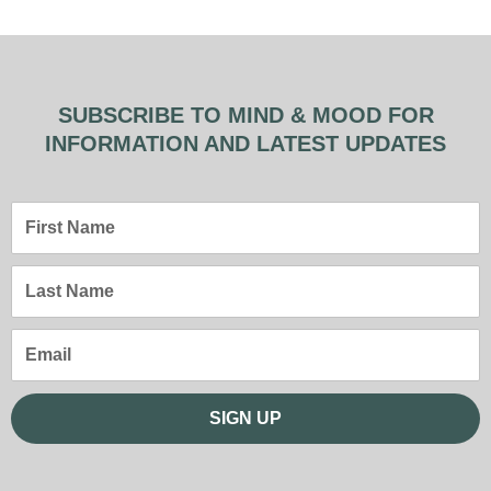
SUBSCRIBE TO MIND & MOOD FOR
INFORMATION AND LATEST UPDATES
First
Name
Last
Name
Email
SIGN UP