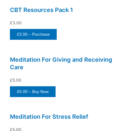
CBT Resources Pack 1
£3.00
£3.00 – Purchase
Meditation For Giving and Receiving
Care
£5.00
£5.00 – Buy Now
Meditation For Stress Relief
£5.00