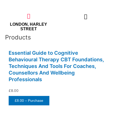
Skip
to
content
LONDON, HARLEY
STREET
Products
THE EMPOWERED WOMAN
Essential Guide to Cognitive
Behavioural Therapy CBT Foundations,
Techniques And Tools For Coaches,
Counsellors And Wellbeing
Professionals
£8.00
£8.00 – Purchase